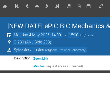
[NEW DATE] ePIC BIC Mechanics &
Monday 4 May 2026, 14:00
→
15:00
US/Eastern
C-230 (ANL Bldg 203)
Sylvester Joosten
(
Argonne National Laboratory
)
Zoom Link
Description
Minutes
(request access if needed)