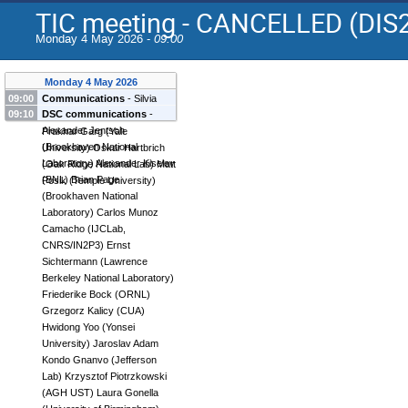
TIC meeting - CANCELLED (DIS
Monday 4 May 2026 -
09:00
Monday 4 May 2026
09:00
Communications
-
Silvia
09:10
DSC communications
-
Dalla Torre
(
INFN, Trieste
)
Alexander Jentsch
Prakhar Garg
(
Yale
(
Brookhaven National
University
)
Oskar Hartbrich
Laboratory
)
Alexander Kiselev
(
Oak Ridge National Lab
)
Matt
(
BNL
)
Brian Page
Posik
(
Temple University
)
(
Brookhaven National
Laboratory
)
Carlos Munoz
Camacho
(
IJCLab,
CNRS/IN2P3
)
Ernst
Sichtermann
(
Lawrence
Berkeley National Laboratory
)
Friederike Bock
(
ORNL
)
Grzegorz Kalicy
(
CUA
)
Hwidong Yoo
(
Yonsei
University
)
Jaroslav Adam
Kondo Gnanvo
(
Jefferson
Lab
)
Krzysztof Piotrzkowski
(
AGH UST
)
Laura Gonella