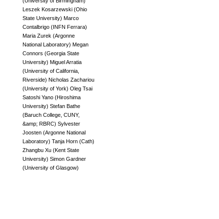
(
University of Birmingham
)
Leszek Kosarzewski
(
Ohio
State University
)
Marco
Contalbrigo
(
INFN Ferrara
)
Maria Zurek
(
Argonne
National Laboratory
)
Megan
Connors
(
Georgia State
University
)
Miguel Arratia
(
University of California,
Riverside
)
Nicholas Zachariou
(
University of York
)
Oleg Tsai
Satoshi Yano
(
Hiroshima
University
)
Stefan Bathe
(
Baruch College, CUNY,
&amp; RBRC
)
Sylvester
Joosten
(
Argonne National
Laboratory
)
Tanja Horn
(
Cath
)
Zhangbu Xu
(
Kent State
University
)
Simon Gardner
(
University of Glasgow
)