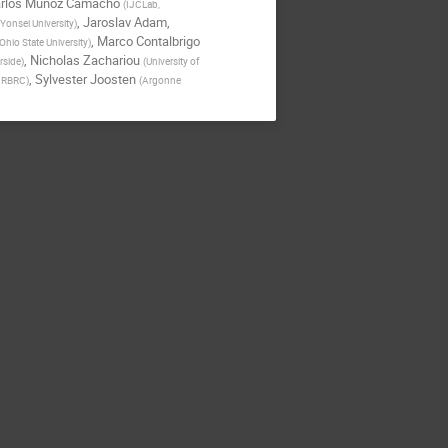
rlos Munoz Camacho
(
IJCLab,
,
Jaroslav Adam
,
Yonsei University
)
,
Marco Contalbrigo
Ohio State University
)
,
Nicholas Zachariou
erside
)
(
University of
,
Sylvester Joosten
; RBRC
)
(
Argonne