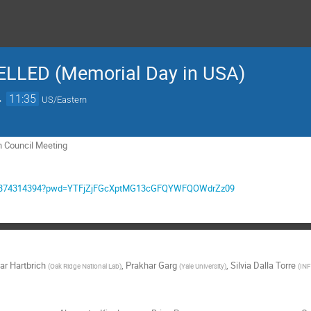
ELLED (Memorial Day in USA)
→
11:35
US/Eastern
n Council Meeting
/j/9374314394?pwd=YTFjZjFGcXptMG13cGFQYWFQOWdrZz09
ar Hartbrich
,
Prakhar Garg
,
Silvia Dalla Torre
(
Oak Ridge National Lab
)
(
Yale University
)
(
INF