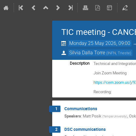
TIC meeting - CANC
Monday 25 May 2026, 09:00
Silvia Dalla Torre
(
INFN, Trieste
)
Technical and Integratio
Description
Join Zoom Meeting
https://cern.zoom.us
Recording:
Communications
1
Speakers
:
Matt Posik
,
Osk
(
Temple University
)
DSC communications
2