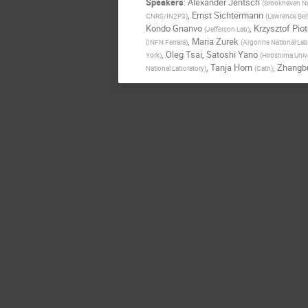
Speakers
:
Alexander Jentsch
(
Brookhaven Na
,
Ernst Sichtermann
CNRS/IN2P3
)
(
Lawrence Berk
Kondo Gnanvo
,
Krzysztof Pio
(
Jefferson Lab
)
,
Maria Zurek
(
INFN Ferrara
)
(
Argonne National Lab
,
Oleg Tsai
,
Satoshi Yano
York
)
(
Hiroshima Unive
,
Tanja Horn
,
Zhangb
National Laboratory
)
(
Cath
)