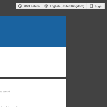
US/Eastern
English (United Kingdom)
Login
N, Trieste
)