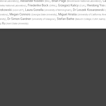
,
Alexander Kiselev
,
Brian Page
,
Ca
tional Laboratory
)
(
BNL
)
(
Brookhaven National Laboratory
)
,
Friederike Bock
,
Grzegorz Kalicy
,
Hwidong Yoo
eley National Laboratory
)
(
ORNL
)
(
CUA
)
(
trzkowski
,
Laura Gonella
,
Dr
Leszek Kosarzewski
(
AGH UST
)
(
University of Birmingham
)
(
,
Megan Connors
,
Miguel Arratia
oratory
)
(
Georgia State University
)
(
University of California, Riv
,
Dr
Simon Gardner
,
Stefan Bathe
rsity
)
(
University of Glasgow
)
(
Baruch College, CUNY, &amp
u Xu
(
Kent State University
)