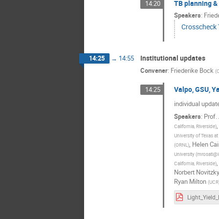
TB planning & 
14:20
Speakers
:
Fried
Crosscheck
Institutional updates
14:25
→
14:55
Convener
:
Friederike Bock
(
Valpo, GSU, Ya
14:25
individual update
Speakers
:
Prof.
California, Riverside
)
University of Texas at
,
Helen Ca
(
ORNL
)
University (mrosati@i
California, Riverside
)
Norbert Novitzk
Ryan Milton
(
UCR