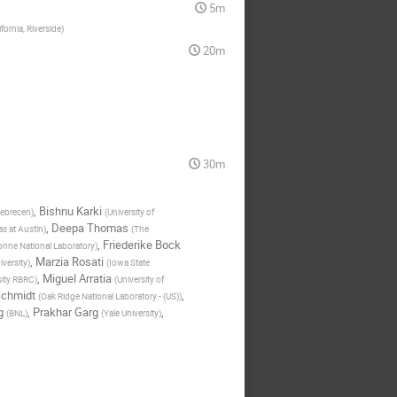
5m
ifornia, Riverside
)
20m
30m
,
Bishnu Karki
ebrecen
)
(
University of
,
Deepa Thomas
as at Austin
)
(
The
,
Friederike Bock
nne National Laboratory
)
,
Marzia Rosati
iversity
)
(
Iowa State
,
Miguel Arratia
sity RBRC
)
(
University of
Schmidt
,
(
Oak Ridge National Laboratory - (US)
)
g
,
Prakhar Garg
,
(
BNL
)
(
Yale University
)