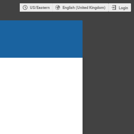
US/Eastern
English (United Kingdom)
Login