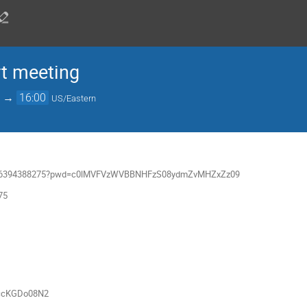
rt meeting
→
16:00
US/Eastern
/j/66394388275?pwd=c0lMVFVzWVBBNHFzS08ydmZvMHZxZz09
75
u/ccKGDo08N2