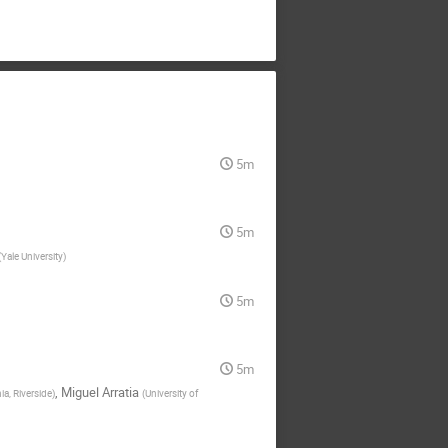
5m
5m
(
Yale University
)
5m
5m
,
Miguel Arratia
ia, Riverside
)
(
University of