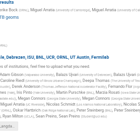
results
erike Bock
,
Miguel Arratia
,
Miguel Arratia
(
ORNL
)
(
University of Cambridge
)
(
University of Cal
 TB geoms
ORNL
)
le, Debrezen, ISU, BNL, UCR, ORNL, UT Austin, Fermilab
s of institutions, feel free to upload what you need.
Adam Gibson
,
Balazs Ujvari
,
Balazs Ujvari
(
Valparaiso University
)
(
University of Debrecen
)
(
D
,
Caroline Riedl
,
Deepa Thomas
(
University of Illinois Urbana-Champaign
)
(
The University of Tex
,
Derek Anderson
,
Fernando Flor
 Austin
)
(
Thomas Jefferson National Accelerator Facility
)
(
Argo
ines
,
Iris Pinto
,
Martin Purschke
,
Marzia Rosati
(
Yale
)
(
Yale University
)
(
BNL
)
(
Iowa State Un
,
Megan Connors
,
Megan Connors
astate.edu)
)
(
Georgia State University
)
(
Georgia State Univer
,
Miguel Arratia
,
Nicolas Schmidt
,
Nicolas 
(
UC Riverside
)
(
Los Alamos National Laboratory
)
y
,
Oskar Hartbrich
,
Peter Steinberg
,
Peter Steinber
(
ORNL
)
(
Oak Ridge National Lab
)
(
BNL
)
,
Ryan Milton
,
Sean Preins
,
Sean Preins
)
(
UCLA
)
(
Student@ucr.edu
)
Light_Yield_Langdan.pdf