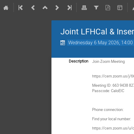
Joint LFHCal & Inse
Wednesday 6 May 2026, 14:00
Join Zoom Meeting
Description
https://cern.zoom.us
Meeting ID: 663 9438 82
Passcode: CaloEIC
Phone connection:
Find your local number:
https://cern.zoom.us/