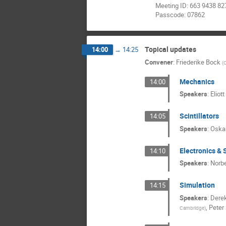
Meeting ID: 663 9438 82
Passcode: 07862
Topical updates
14:00
→
14:25
Convener
:
Friederike Bock
(
Mechanics
14:00
Speakers
:
Eliot
Scintillators
14:05
Speakers
:
Oskar
Electronics &
14:10
Speakers
:
Norbe
Simulation
14:15
Speakers
:
Dere
,
Peter
Cambridge
)