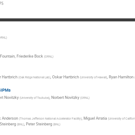
75
ORNL
)
t Fountain
,
Friederike Bock
(
ORNL
)
 Hartbrich
,
Oskar Hartbrich
,
Ryan Hamilton
(
Oak Ridge National Lab
)
(
University of Hawaii
)
 SiPMs
rt Novitzky
,
Norbert Novitzky
(
University of Tsukuba
)
(
ORNL
)
k Anderson
,
Miguel Arratia
(
Thomas Jefferson National Accelerator Facility
)
(
University of Californ
 Steinberg
,
Peter Steinberg
(
BNL
)
(
BNL
)