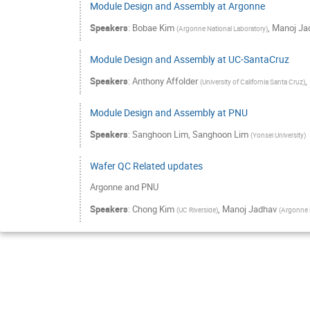
Module Design and Assembly at Argonne
Speakers
:
Bobae Kim
,
Manoj Ja
(
Argonne National Laboratory
)
Module Design and Assembly at UC-SantaCruz
Speakers
:
Anthony Affolder
,
(
University of California Santa Cruz
)
Module Design and Assembly at PNU
Speakers
:
Sanghoon Lim
,
Sanghoon Lim
(
Yonsei University
)
Wafer QC Related updates
Argonne and PNU
Speakers
:
Chong Kim
,
Manoj Jadhav
(
UC Riverside
)
(
Argonne N