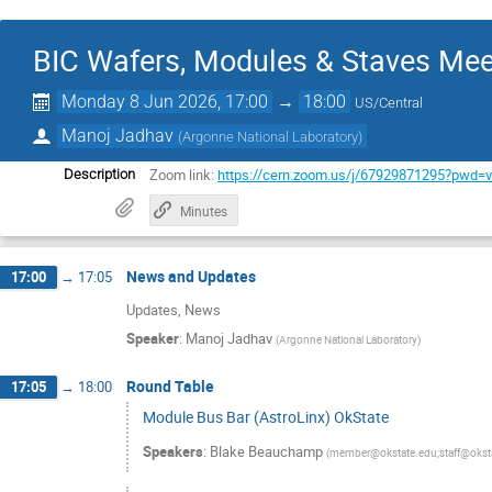
BIC Wafers, Modules & Staves Mee
Monday 8 Jun 2026, 17:00
→
18:00
US/Central
Manoj Jadhav
(
Argonne National Laboratory
)
Zoom link:
https://cern.zoom.us/j/67929871295?pw
Description
Minutes
News and Updates
17:00
→
17:05
Updates, News
Speaker
:
Manoj Jadhav
(
Argonne National Laboratory
)
Round Table
17:05
→
18:00
Module Bus Bar (AstroLinx) OkState
Speakers
:
Blake Beauchamp
(
member@okstate.edu;staff@okst