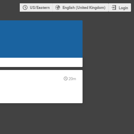
US/Eastern
English (United Kingdom)
Login
20m