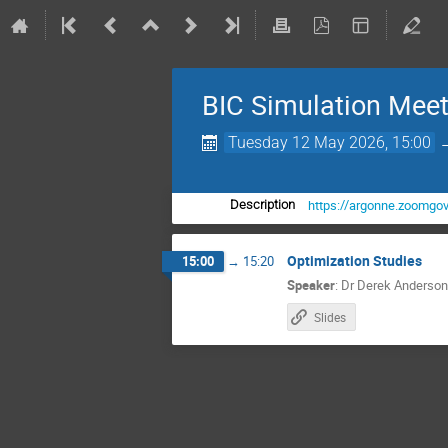
BIC Simulation Meet
Tuesday 12 May 2026, 15:00
https://argonne.zoom
Description
Optimization Studies
15:00
→
15:20
Speaker
:
Dr
Derek Anderson
Slides