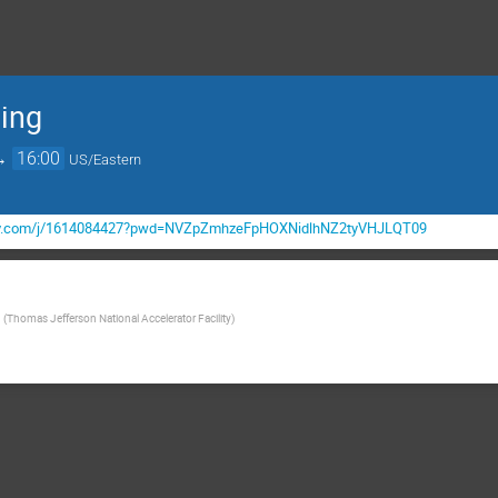
ing
→
16:00
US/Eastern
gov.com/j/1614084427?pwd=NVZpZmhzeFpHOXNidlhNZ2tyVHJLQT09
(
Thomas Jefferson National Accelerator Facility
)