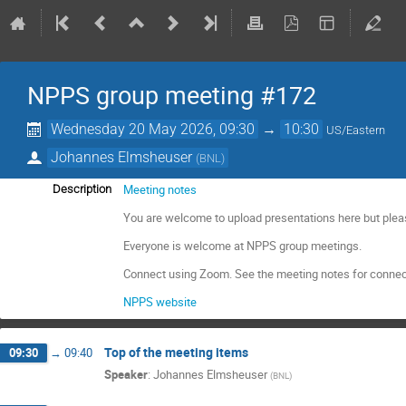
NPPS group meeting #172
Wednesday 20 May 2026, 09:30
→
10:30
US/Eastern
Johannes Elmsheuser
(
BNL
)
Meeting notes
Description
You are welcome to upload presentations here but plea
Everyone is welcome at NPPS group meetings.
Connect using Zoom. See the meeting notes for connec
NPPS website
Top of the meeting items
09:30
→
09:40
Speaker
:
Johannes Elmsheuser
(
BNL
)