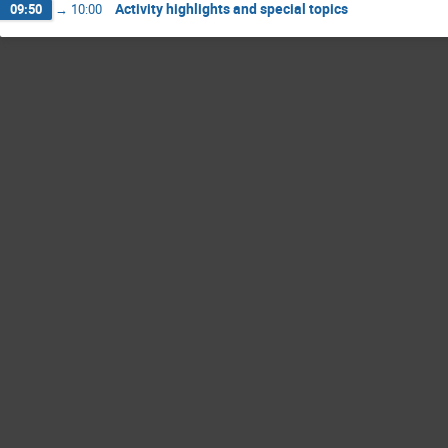
Activity highlights and special topics
09:50
→
10:00