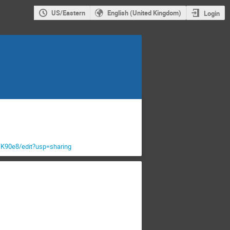
US/Eastern
English (United Kingdom)
Login
90e8/edit?usp=sharing