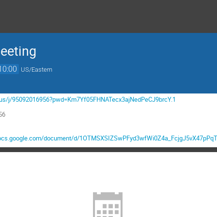
eeting
10:00
US/Eastern
om.us/j/95092016956?pwd=Km7Yf05FHNATecx3ajNedPeCJ9brcY.1
56
/docs.google.com/document/d/1OTMSXSIZSwPFyd3wfWi0Z4a_FcjgJ5vX47pPqTK