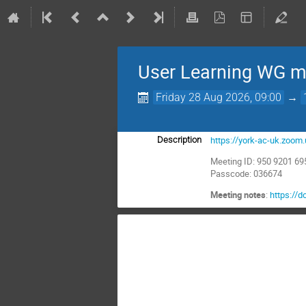
User Learning WG m
Friday 28 Aug 2026, 09:00
→
https://york-ac-uk.zo
Description
Meeting ID: 950 9201 69
Passcode: 036674
Meeting notes
:
https:/