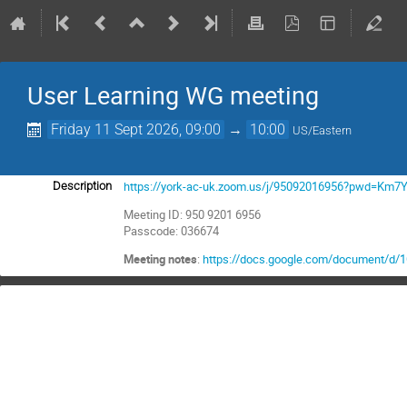
User Learning WG meeting
Friday 11 Sept 2026, 09:00
→
10:00
US/Eastern
https://york-ac-uk.zoom.us/j/95092016956?pwd=Km
Description
Meeting ID: 950 9201 6956
Passcode: 036674
Meeting notes
:
https://docs.google.com/document/