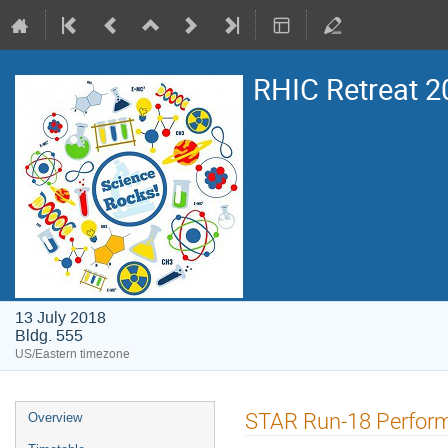
RHIC Retreat 2
13 July 2018
Bldg. 555
US/Eastern timezone
STAR Run-18 Perform
Overview