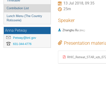
Timetable
13 Jul 2018, 09:35
Contribution List
25m
Lunch Menu (The Country
Speaker
Rotisserie)
Zhangbu Xu
Anna Petway
(
BNL
)
Petway@bnl.gov
Presentation materi
631-344-4776
RHIC_Retreat_STAR_xzb_072