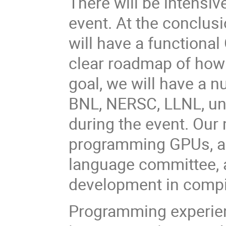
There will be intensi
event. At the conclusi
will have a functional
clear roadmap of how 
goal, we will have a 
BNL, NERSC, LLNL, uni
during the event. Our
programming GPUs, ac
language committee, 
development in compi
Programming experie