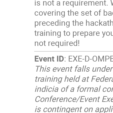
is not a requirement. W
covering the set of b
preceding the hackath
training to prepare yo
not required!
Event ID
: EXE-D-OMP
This event falls unde
training held at Federa
indicia of a formal co
Conference/Event Exe
is contingent on appl