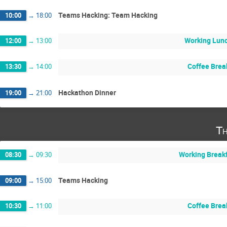
Teams Hacking: Team Hacking
10:00
→
18:00
Working Lun
12:00
→
13:00
Coffee Brea
13:30
→
14:00
Hackathon Dinner
19:00
→
21:00
Th
Working Break
08:30
→
09:30
Teams Hacking
09:00
→
15:00
Coffee Brea
10:30
→
11:00