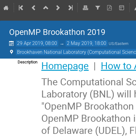
OpenMP Brookathon 2019
29 Apr 2019, 08:00
→
2 May 2019, 18:00
US/Eastern
Brookhaven National Laboratory (Computational Science 
Homepage
|
How to 
Description
The Computational Sci
Laboratory (BNL) will
"OpenMP Brookathon 2
OpenMP Brookathon is 
of Delaware (UDEL), F