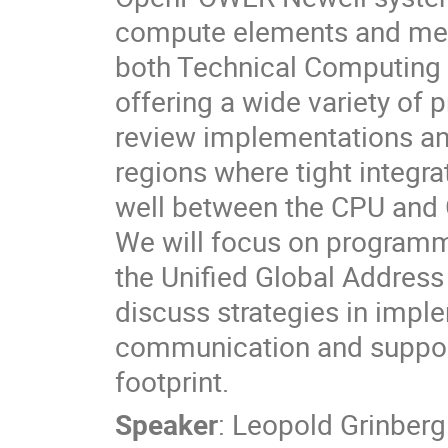
compute elements and memo
both Technical Computing 
offering a wide variety of 
review implementations an
regions where tight integ
well between the CPU and 
We will focus on programm
the Unified Global Addres
discuss strategies in impl
communication and support
footprint.
Speaker
:
Leopold Grinberg