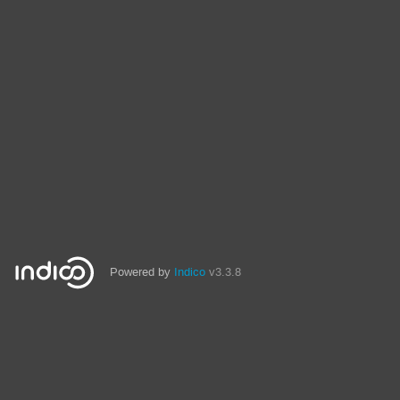
Powered by
Indico
v3.3.8