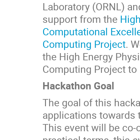
Laboratory (ORNL) and
support from the
High
Computational Excell
Computing Project
. W
the High Energy Phys
Computing Project to 
Hackathon Goal
The goal of this hacka
applications towards 
This event will be co
practical terms, this 