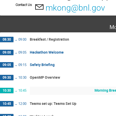
Contact Us
mkong@bnl.gov
Mo
Breakfast / Registration
08:30
→
09:00
Hackathon Welcome
09:00
→
09:05
Safety Briefing
09:05
→
09:15
OpenMP Overview
09:30
→
10:30
Morning Bre
10:30
→
10:45
Teams set up: Teams Set Up
10:45
→
12:00