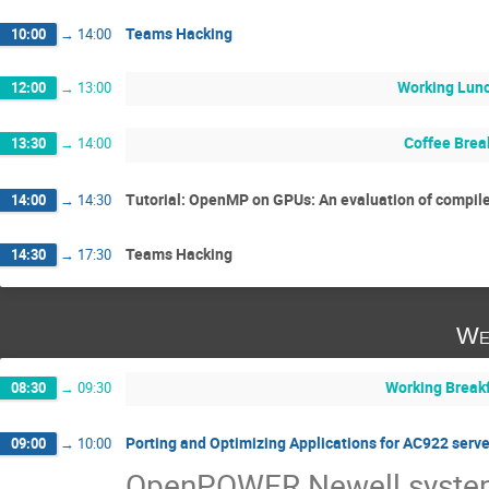
Teams Hacking
10:00
→
14:00
Working Lun
12:00
→
13:00
Coffee Brea
13:30
→
14:00
Tutorial: OpenMP on GPUs: An evaluation of compil
14:00
→
14:30
Teams Hacking
14:30
→
17:30
We
Working Break
08:30
→
09:30
Porting and Optimizing Applications for AC922 ser
09:00
→
10:00
OpenPOWER Newell systems