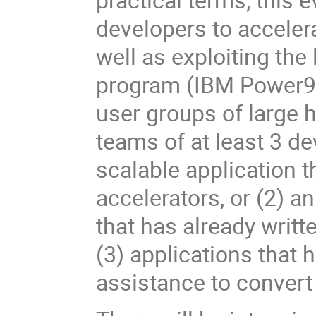
developers to acceler
well as exploiting the
program (IBM Power9)
user groups of large
teams of at least 3 de
scalable application 
accelerators, or (2) a
that has already writ
(3) applications that
assistance to convert