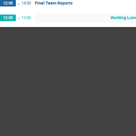
Final Team Reports
12:00
→
14:00
Working Lun
12:00
→
13:00