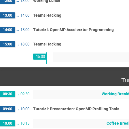
Working Lunch
12:00
→
13:00
Teams Hacking
13:00
→
14:00
Tutorial: OpenMP Accelerator Programming
14:00
→
15:00
Teams Hacking
15:00
→
18:00
15:00
Tu
Working Break
08:30
→
09:30
Tutorial: Presentation: OpenMP Profiling Tools
09:00
→
10:00
Coffee Brea
10:00
→
10:15