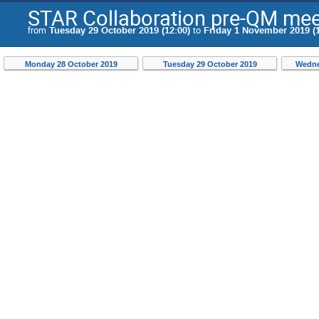
STAR Collaboration pre-QM mee
from
Tuesday 29 October 2019 (12:00)
to
Friday 1 November 2019 (1
Monday 28 October 2019
Tuesday 29 October 2019
Wedne