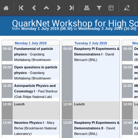
QuarkNet Workshop for High Sc
from
Monday 1 July 2019 (08:30)
to
Wednesday 3 July 2019 (16:00)
Monday 1 July 2019
Tuesday 2 July 2019
Wed
09:00
Fundamental of particle
09:00
Raspberry Pi Experiments &
09:00
De
physics
-
Gopolang
Demonstrations I
-
David
te
Mohlabeng
(
Brookhaven
Biersach
(
BNL
)
(
B
National Laboratory
)
10:00
Open questions in particle
10:00
MI
physics
-
Gopolang
m
Mohlabeng
(
Brookhaven
pr
National Laboratory
)
->
11:00
Astroparticle Physics and
11:00
MI
b
Cosmology I
-
Paul Stankus
m
(
U
(
Oak Ridge National Lab
)
pr
->
12:00
Lunch
12:00
Lunch
12:00
L
b
(
U
13:00
Neutrino Physics I
-
Mary
13:00
Raspberry Pi Experiments &
13:00
As
Bishai
(
Brookhaven National
Demonstrations II
-
David
Co
Laboratory
)
Biersach
(
BNL
)
(
O