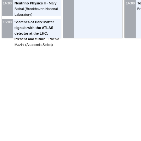
14:00
Neutrino Physics II
-
Mary
14:00
To
Bishai
(
Brookhaven National
Br
Laboratory
)
15:00
Searches of Dark Matter
signals with the ATLAS
detector at the LHC:
Present and future
-
Rachid
Mazini
(
Academia Sinica
)