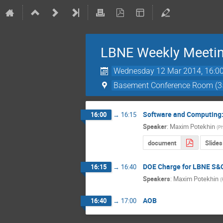
LBNE Weekly Meeti
Wednesday 12 Mar 2014, 16:0
Basement Conference Room (3
Software and Computing:
16:00
→
16:15
Speaker
:
Maxim Potekhin
(
Ph
document
Slides
DOE Charge for LBNE S&
16:15
→
16:40
Speakers
:
Maxim Potekhin
(
AOB
16:40
→
17:00