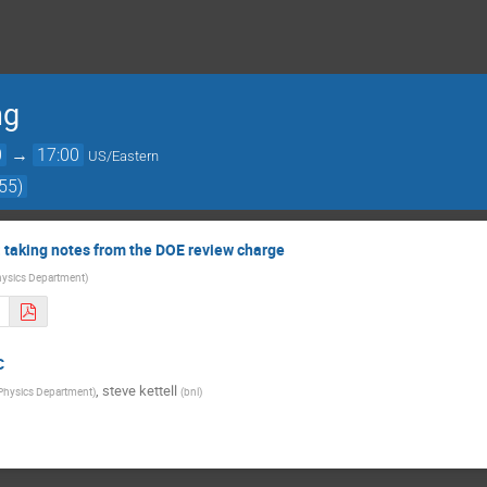
ng
0
→
17:00
US/Eastern
55)
 taking notes from the DOE review charge
ysics Department
)
C
,
steve kettell
Physics Department
)
(
bnl
)