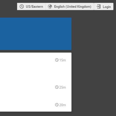
US/Eastern
English (United Kingdom)
Login
15m
25m
20m