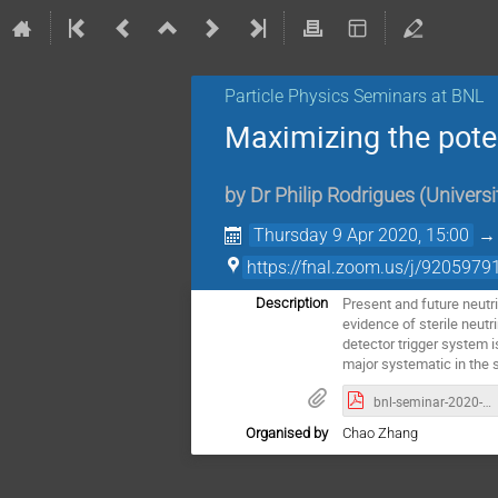
Particle Physics Seminars at BNL
Maximizing the poten
by
Dr
Philip Rodrigues
(
Universi
Thursday 9 Apr 2020, 15:00
https://fnal.zoom.us/j/9205979
Present and future neutri
Description
evidence of sterile neut
detector trigger system i
major systematic in the st
bnl-seminar-2020-04-09.pdf
Organised by
Chao Zhang