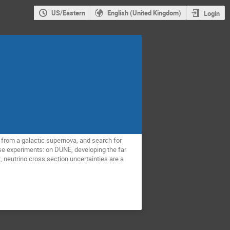
US/Eastern
English (United Kingdom)
Login
s from a galactic supernova, and search for
ese experiments: on DUNE, developing the far
, neutrino cross section uncertainties are a