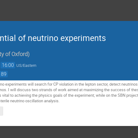
tial of neutrino experiments
ty of Oxford
)
→
16:00
US/Eastern
189
no experiments will search for CP violation in the lepton sector, detect neutrino
rinos. I will discuss two strands of work aimed at maximizing the success of th
s vital to achieving the physics goals of the experiment; while on the SBN project
erile neutrino oscillation analysis.