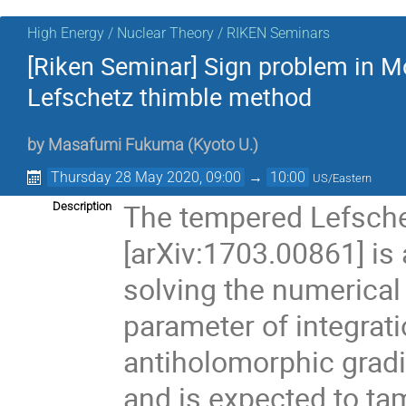
High Energy / Nuclear Theory / RIKEN Seminars
[Riken Seminar] Sign problem in M
Lefschetz thimble method
by
Masafumi Fukuma
(
Kyoto U.
)
Thursday 28 May 2020, 09:00
→
10:00
US/Eastern
The tempered Lefsch
Description
[arXiv:1703.00861] is
solving the numerical
parameter of integrati
antiholomorphic gradi
and is expected to ta