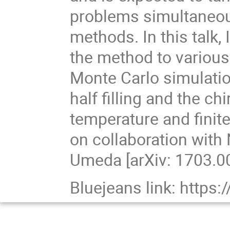
problems simultaneousl
methods. In this talk,
the method to variou
Monte Carlo simulati
half filling and the c
temperature and finite
on collaboration wit
Umeda [arXiv: 1703.0
Bluejeans link: http