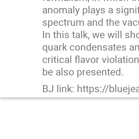
anomaly plays a signif
spectrum and the vacu
In this talk, we will s
quark condensates an
critical flavor violatio
be also presented.
BJ link: https://blu