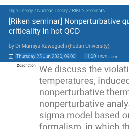
High Energy / Nuclear Theory / RIKEN Seminars
[Riken seminar] Nonperturbative qu
criticality in hot QCD
by
Dr
Mamiya Kawaguchi
(
Fudan University
)
Thursday 25 Jun 2020, 09:00
→
11:00
US/Eastern
We discuss the violat
Description
temperatures, induce
nonperturbative therm
nonperturbative analys
sigma model based on
formalism, in which th