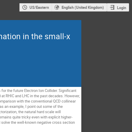
US/Eastern
English (United Kingdom)
Login
ation in the small-x
r the future Electron Ion Collider. Significant
 at RHIC and LHC in the past decades. However,
 comparison with the conventional QCD collinear
s as an example, I point out some of the
orization, the natural hard scale will
emains quite tricky even with explicit higher-
 solve the well-known negative cross section