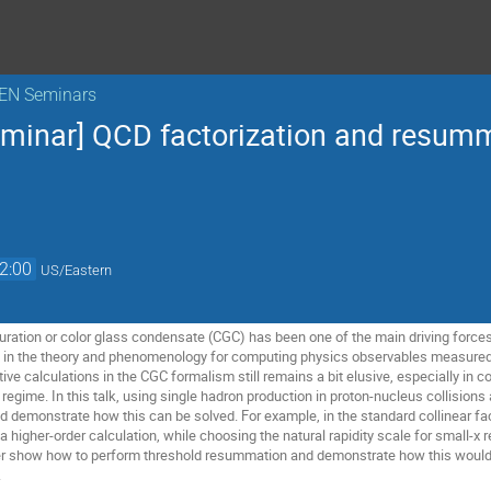
KEN Seminars
eminar] QCD factorization and resumm
2:00
US/Eastern
ration or color glass condensate (CGC) has been one of the main driving forces fo
in the theory and phenomenology for computing physics observables measured
tive calculations in the CGC formalism still remains a bit elusive, especially in
te regime. In this talk, using single hadron production in proton-nucleus collision
and demonstrate how this can be solved. For example, in the standard collinear fact
a higher-order calculation, while choosing the natural rapidity scale for small-x r
ther show how to perform threshold resummation and demonstrate how this would
.