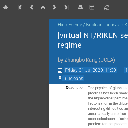
High Energy / Nuclear Theory / RI
[virtual NT/RIKEN s
regime
by
Zhangbo Kang
(
UCLA
)
Friday 31 Jul 2020, 11:00
→
1
Bluejeans
The physics of gluon satu
Description
progress has been made 
the higher-order perturba
factorization in the dilu
interesting difficulties 
automatically arise from 
order calculation. I fur
problem for this process