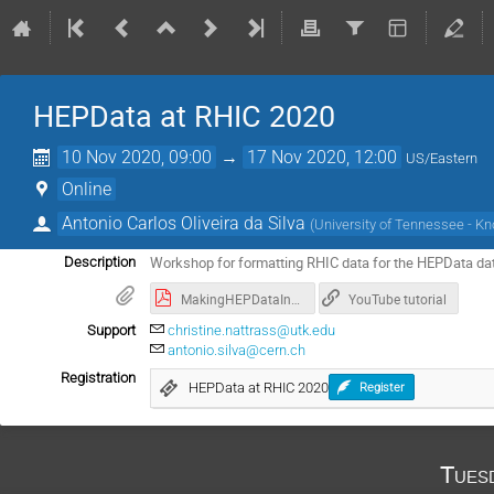
HEPData at RHIC 2020
10 Nov 2020, 09:00
→
17 Nov 2020, 12:00
US/Eastern
Online
Antonio Carlos Oliveira da Silva
(
University of Tennessee - Kno
Workshop for formatting RHIC data for the HEPData d
Description
MakingHEPDataInput.pdf
YouTube tutorial
Support
christine.nattrass@utk.edu
antonio.silva@cern.ch
Registration
HEPData at RHIC 2020
Register
Tues