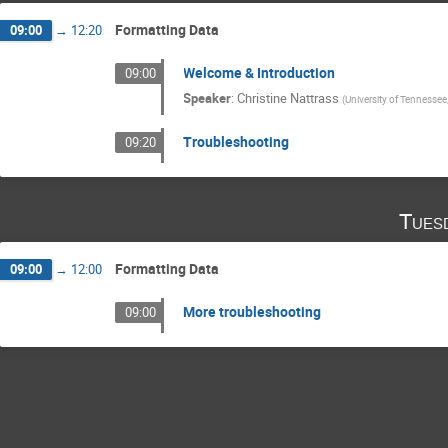
Formatting Data
09:00
→
12:20
Welcome & Introduction
09:00
Speaker
:
Christine Nattrass
(
University of Tennessee,
Troubleshooting
09:20
Tues
Formatting Data
09:00
→
12:00
More troubleshooting
09:00