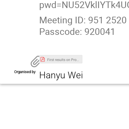
pwd=NU52VklIYTk4U
Meeting ID: 951 2520
Passcode: 920041
First results on ProtoDUNE single phase LArTPC performance.pdf
Organised by
Hanyu Wei