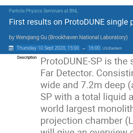
Particle Physics Seminars at BNL
First results on ProtoDUNE singl
by
Wenqiang Gu
(
Brookhaven National Laboratory
)
Thursday 10 Sept 2020, 15:00
→
16:00
US/Eastern
ProtoDUNE-SP is the 
Description
Far Detector. Consist
wide and 7.2m deep (a
SP with a total liquid
world largest monolit
projection chamber (LAr
will give an overview 