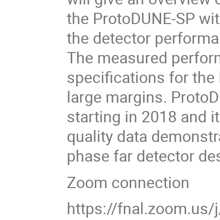
the ProtoDUNE-SP with
the detector performan
The measured perfo
specifications for the
large margins. Proto
starting in 2018 and i
quality data demonstra
phase far detector de
Zoom connection
https://fnal.zoom.us