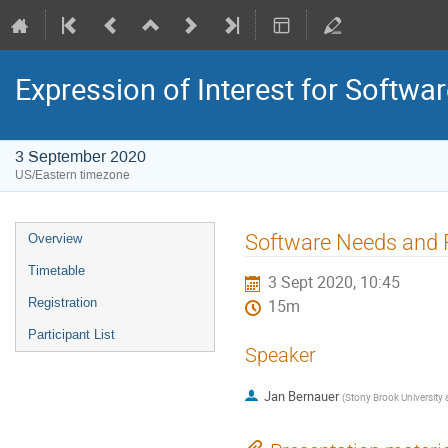
Expression of Interest for Softwa
3 September 2020
US/Eastern timezone
Software Needs and P
Overview
Timetable
3 Sept 2020, 10:45
Registration
15m
Participant List
Speaker
Jan Bernauer
(
Stony Brook University