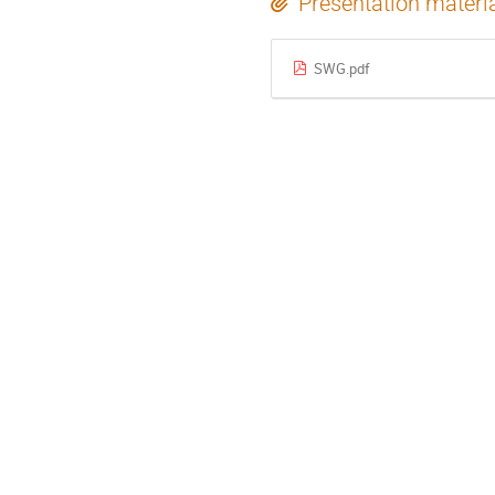
Presentation materi
SWG.pdf