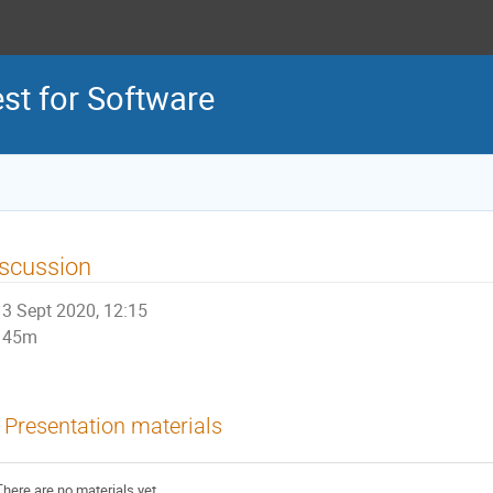
est for Software
scussion
3 Sept 2020, 12:15
45m
Presentation materials
There are no materials yet.