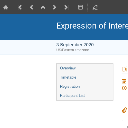
Expression of Inter
3 September 2020
US/Eastern timezone
Di
Overview
Timetable
Registration
Participant List