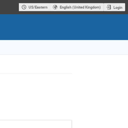
US/Eastern
English (United Kingdom)
Login