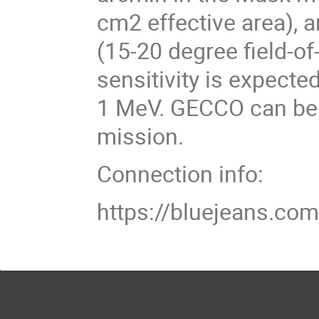
cm2 effective area),
(15-20 degree field-o
sensitivity is expect
1 MeV. GECCO can be 
mission.
Connection info:
https://bluejeans.c