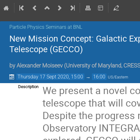
Particle Physics Seminars at BNL
New Mission Concept: Galactic Ex
Telescope (GECCO)
by
Alexander Moiseev
(
University of Maryland, CRES
Thursday 17 Sept 2020, 15:00
→
16:00
US/Eastern
We present a novel co
Description
telescope that will cov
Despite the progress
Observatory INTEGRAL, 