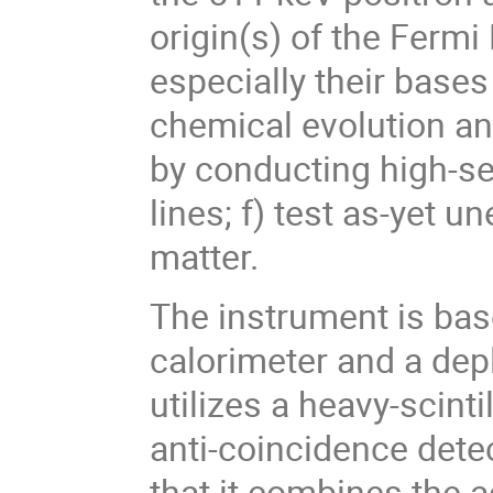
origin(s) of the Ferm
especially their bases
chemical evolution an
by conducting high-se
lines; f) test as-yet 
matter.
The instrument is ba
calorimeter and a dep
utilizes a heavy-scinti
anti-coincidence dete
that it combines the 