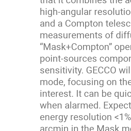
high-angular resoluti
and a Compton telesco
measurements of diffu
“Mask+Compton” opera
point-sources compone
sensitivity. GECCO wil
mode, focusing on the
interest. It can be qui
when alarmed. Expect
energy resolution <1%
arcmin in the Mask mo