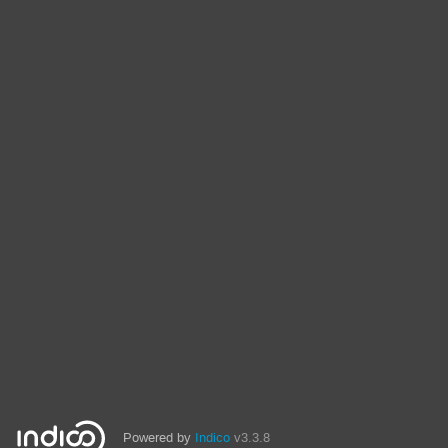
Powered by
Indico
v3.3.8