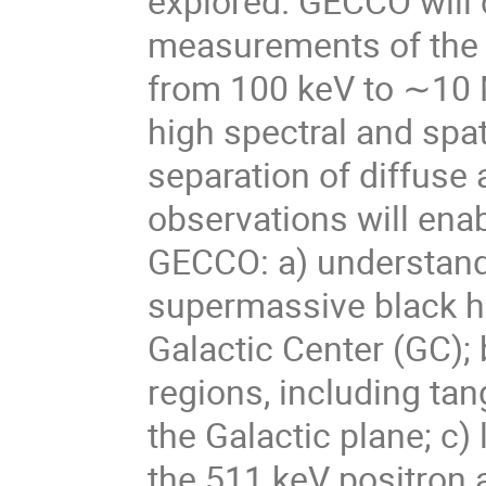
explored. GECCO will 
measurements of the c
from 100 keV to ∼10 
high spectral and spat
separation of diffuse
observations will enab
GECCO: a) understand 
supermassive black h
Galactic Center (GC); 
regions, including tan
the Galactic plane; c) 
the 511 keV positron a