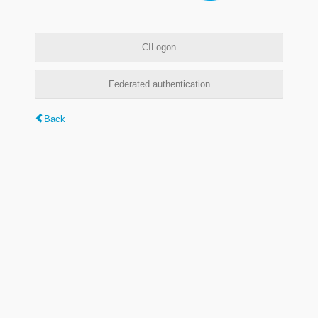
CILogon
Federated authentication
Back