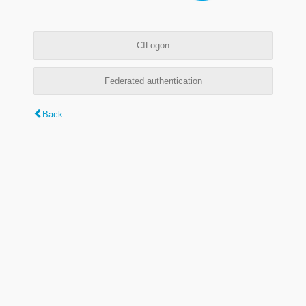
CILogon
Federated authentication
Back