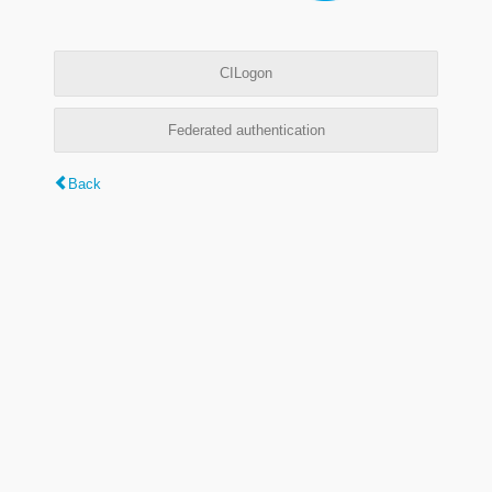
CILogon
Federated authentication
Back