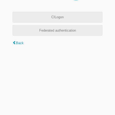
CILogon
Federated authentication
Back