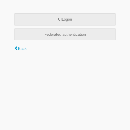
CILogon
Federated authentication
Back