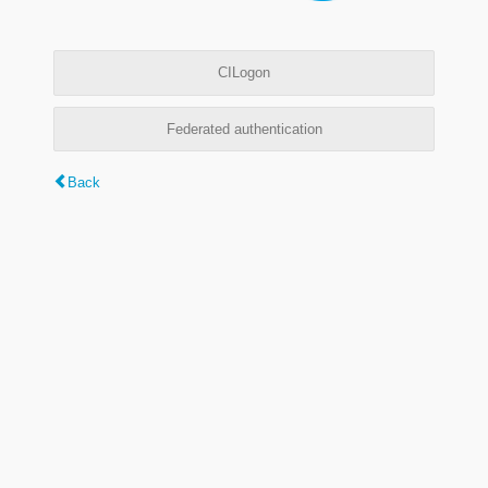
CILogon
Federated authentication
Back