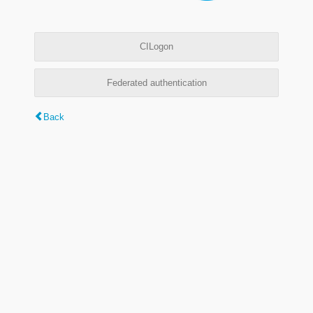
CILogon
Federated authentication
Back