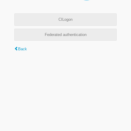
CILogon
Federated authentication
Back