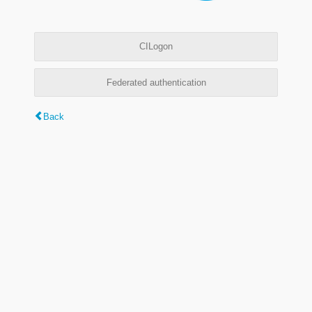
CILogon
Federated authentication
Back