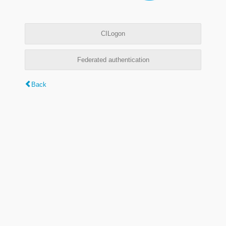
CILogon
Federated authentication
Back