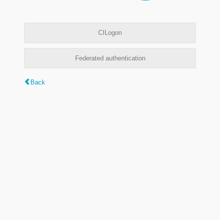
CILogon
Federated authentication
Back