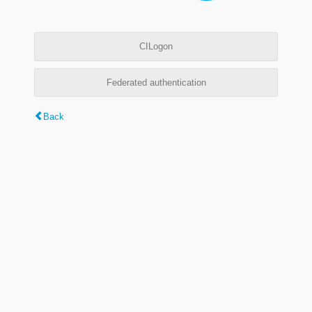
CILogon
Federated authentication
Back