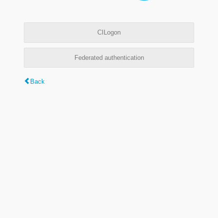
CILogon
Federated authentication
Back