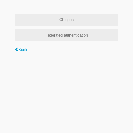
CILogon
Federated authentication
Back