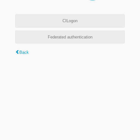
CILogon
Federated authentication
Back