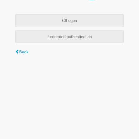
CILogon
Federated authentication
Back