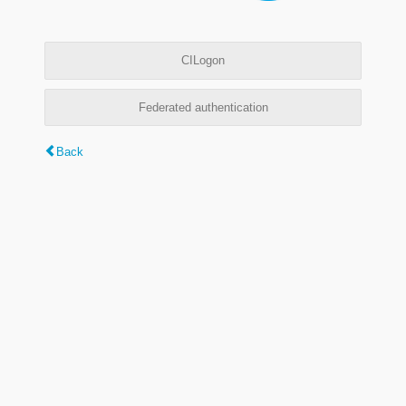
CILogon
Federated authentication
Back