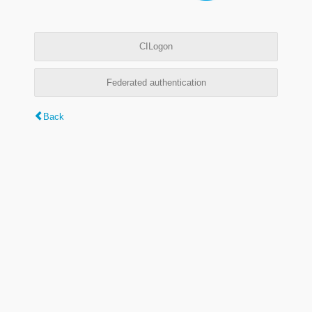
CILogon
Federated authentication
Back