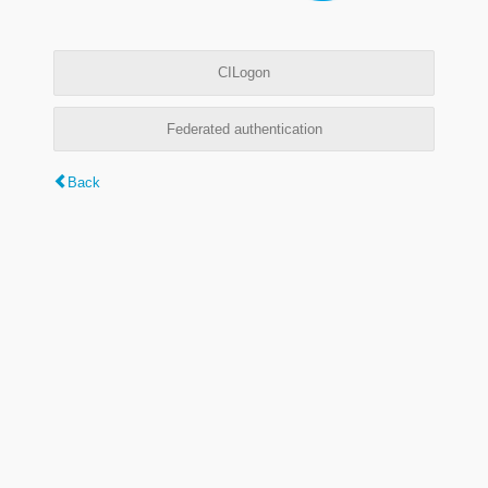
CILogon
Federated authentication
Back