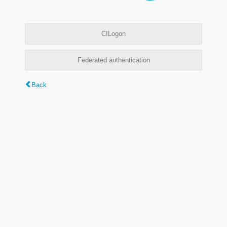
CILogon
Federated authentication
Back