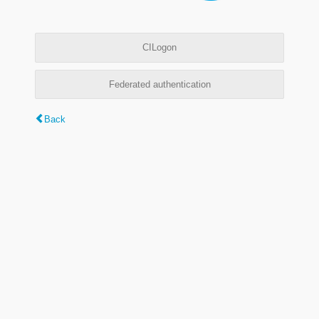
CILogon
Federated authentication
Back