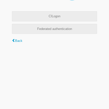
CILogon
Federated authentication
Back