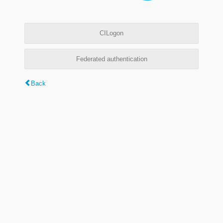
CILogon
Federated authentication
Back