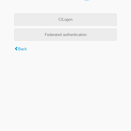
CILogon
Federated authentication
Back