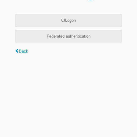
CILogon
Federated authentication
Back