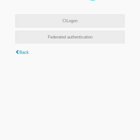
CILogon
Federated authentication
Back