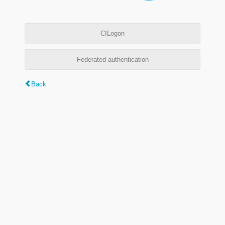
CILogon
Federated authentication
Back